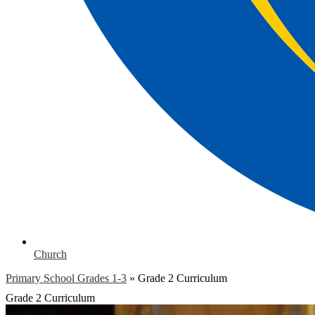
Church
Primary School Grades 1-3
»
Grade 2 Curriculum
Grade 2 Curriculum