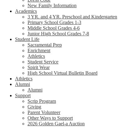
New Family Information
Academics
3 YR. and 4 YR. Preschool and Kindergarten
Primary School Grades 1-3
Middle School Grades 4-6
Junior High School Grades 7-8
Student Life
Sacramental Prep
Enrichment
Athletics
Student Service
Spirit Wear
High School Virtual Bulletin Board
Athletics
Alumni
Alumni
Support
Scrip Program
Giving
Parent Volunteer
Other Ways to Support
2026 Golden Gael-a Auction