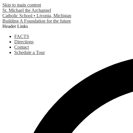
Skip to main content
St. Michael the Archangel
Catholic School • Livonia, Michigan
Building A Foundation for the future
Header Links
FACTS
Directions
Contact
Schedule a Tour