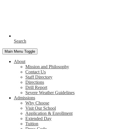
Search
Main Menu Toggle
About
Mission and Philosophy
Contact Us
Staff Directory
Directions
Drill Report
Severe Weather Guidelines
Admissions
Why Choose
Visit Our School
Application & Enrollment
Extended Day
Tuition
Dress Code