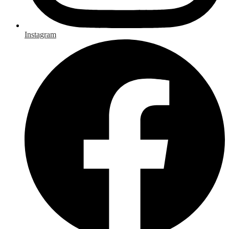
Instagram