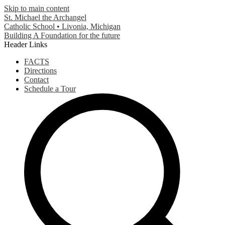
Skip to main content
St. Michael the Archangel
Catholic School • Livonia, Michigan
Building A Foundation for the future
Header Links
FACTS
Directions
Contact
Schedule a Tour