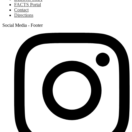
FACTS Portal
Contact
Directions
Social Media - Footer