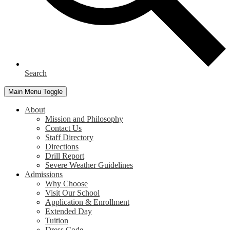
Search
Main Menu Toggle
About
Mission and Philosophy
Contact Us
Staff Directory
Directions
Drill Report
Severe Weather Guidelines
Admissions
Why Choose
Visit Our School
Application & Enrollment
Extended Day
Tuition
Dress Code