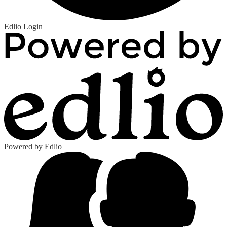
Edlio
Login
Powered by Edlio