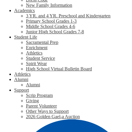
New Family Information
Academics
3 YR. and 4 YR. Preschool and Kindergarten
Primary School Grades 1-3
Middle School Grades 4-6
Junior High School Grades 7-8
Student Life
Sacramental Prep
Enrichment
Athletics
Student Service
Spirit Wear
High School Virtual Bulletin Board
Athletics
Alumni
Alumni
Support
Scrip Program
Giving
Parent Volunteer
Other Ways to Support
2026 Golden Gael-a Auction