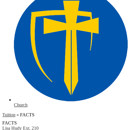
Church
Tuition
»
FACTS
FACTS
Lisa Hudy
Ext. 210