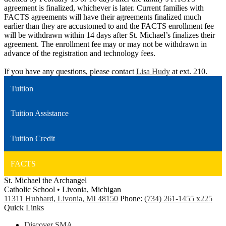
agreement is finalized, whichever is later. Current families with
FACTS agreements will have their agreements finalized much
earlier than they are accustomed to and the FACTS enrollment fee
will be withdrawn within 14 days after St. Michael’s finalizes their
agreement. The enrollment fee may or may not be withdrawn in
advance of the registration and technology fees.
If you have any questions, please contact
Lisa Hudy
at ext. 210.
Tuition
Tuition Assistance
Tuition Credit
FACTS
St. Michael the Archangel
Catholic School • Livonia, Michigan
11311 Hubbard, Livonia, MI 48150
Phone:
(734) 261-1455 x225
Quick Links
Discover SMA