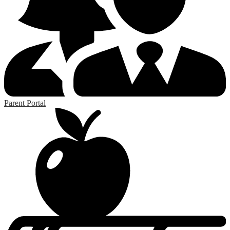
Parent Portal