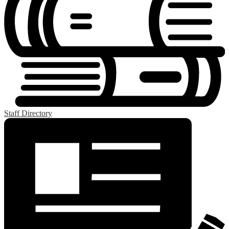
Staff Directory