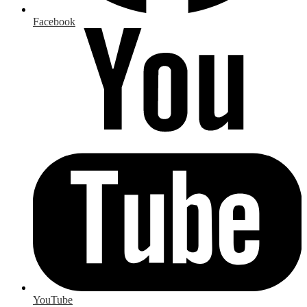
Facebook
YouTube