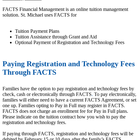
FACTS Financial Management is an online tuition management
solution. St. Michael uses FACTS for
Tuition Payment Plans
Tuition Assistance through Grant and Aid
Optional Payment of Registration and Technology Fees
Paying Registration and Technology Fees
Through FACTS
Families have the option to pay registration and technology fees by
check, cash or electronically through FACTS
.
To pay electronically,
families will either need to have a current FACTS Agreement, or set
one up. Families opting to Pay in Full may register in FACTS.
FACTS does not charge an enrollment fee for Pay in Full plans.
Please indicate on the tuition contract how you wish to pay the
registration and technology fees.
If paying through FACTS, registration and technology fees will be
debited by February 15 or 10 days after the family’s FACTS