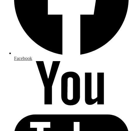
Facebook