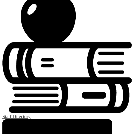
Staff Directory