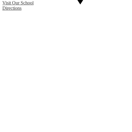
Visit Our School
Directions