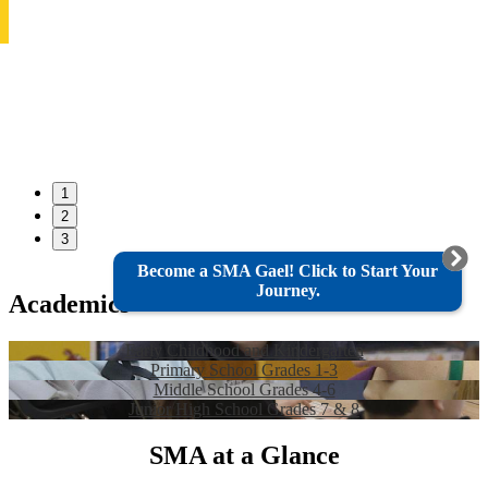
1
2
3
Become a SMA Gael! Click to Start Your
Journey.
Academics
Early Childhood and Kindergarten
Primary School Grades 1-3
Middle School Grades 4-6
Junior High School Grades 7 & 8
SMA at a Glance