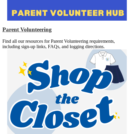
Parent Volunteering
Find all our resources for Parent Volunteering requirements,
including sign-up links, FAQs, and logging directions.