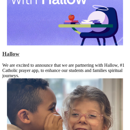
Hallow
We are excited to announce that we are partnering with Hallow, #1
Catholic prayer app, to enhance our students and families spiritual
journeys.