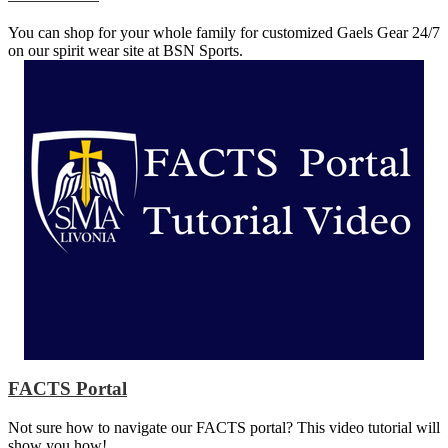
You can shop for your whole family for customized Gaels Gear 24/7
on our spirit wear site at BSN Sports.
FACTS Portal
Not sure how to navigate our FACTS portal? This video tutorial will
show you how!