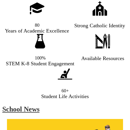
80
Strong Catholic Identity
Years of Academic Excellence
100%
Available Resources
STEM K-8 Student Engagement
60+
Student Life Activities
School News