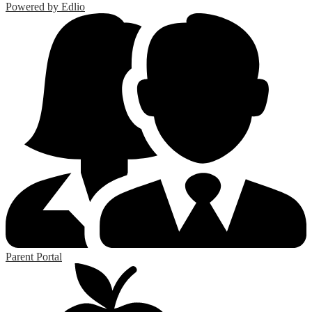
Powered by Edlio
Parent Portal