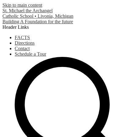
Skip to main content
St. Michael the Archangel
Catholic School • Livonia, Michigan
Building A Foundation for the future
Header Links
FACTS
Directions
Contact
Schedule a Tour