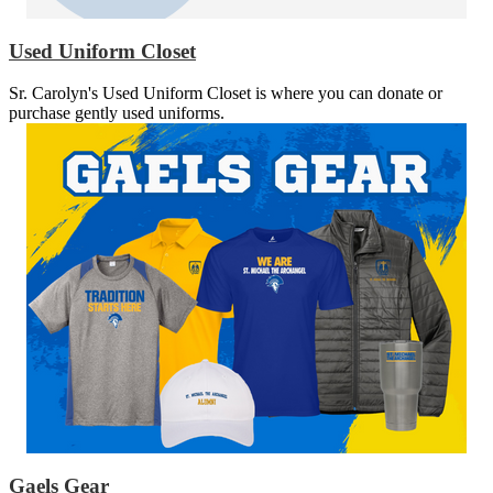
Used Uniform Closet
Sr. Carolyn's Used Uniform Closet is where you can donate or
purchase gently used uniforms.
Gaels Gear