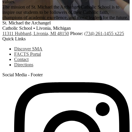
values.
The mission of St. Michael the Archangel Catholic School is to
inspire our students to be followers of their Catholic faith,
champions of academic excellence, and moral leaders for the future.
St. Michael the Archangel
Catholic School • Livonia, Michigan
11311 Hubbard, Livonia, MI 48150
Phone:
(734) 261-1455 x225
Quick Links
Discover SMA
FACTS Portal
Contact
Directions
Social Media - Footer