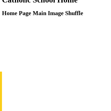
Home Page Main Image Shuffle