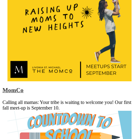
MomCo
Calling all mamas: Your tribe is waiting to welcome you! Our first
fall meet-up is September 10.