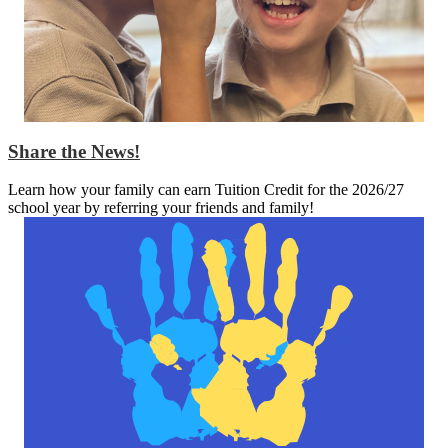
Share the News!
Learn how your family can earn Tuition Credit for the 2026/27
school year by referring your friends and family!