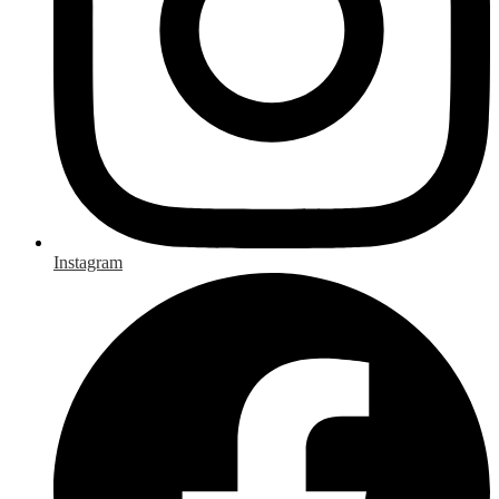
Instagram