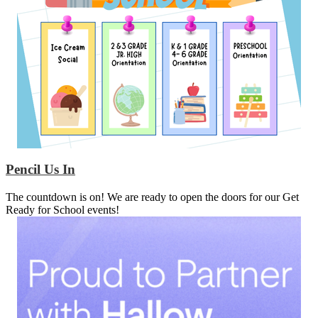
Pencil Us In
The countdown is on! We are ready to open the doors for our Get
Ready for School events!