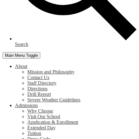
Search
Main Menu Toggle
About
Mission and Philosophy
Contact Us
Staff Directory
Directions
Drill Report
Severe Weather Guidelines
Admissions
Why Choose
Visit Our School
Application & Enrollment
Extended Day
Tuition
Dress Code