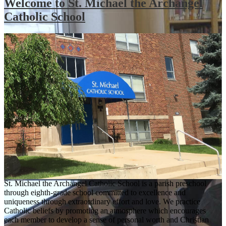
Welcome to St. Michael the Archangel
Catholic School
St. Michael the Archangel Catholic School is a parish preschool
through eighth-grade school committed to excellence and
uniqueness through extraordinary effort and love. We practice
Catholic beliefs by promoting an atmosphere which encourages
each member to develop a sense of personal worth and Christian