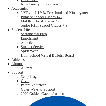
New Family Information
Academics
3 YR. and 4 YR. Preschool and Kindergarten
Primary School Grades 1-3
Middle School Grades 4-6
Junior High School Grades 7-8
Student Life
Sacramental Prep
Enrichment
Athletics
Student Service
Spirit Wear
High School Virtual Bulletin Board
Athletics
Alumni
Alumni
Support
Scrip Program
Giving
Parent Volunteer
Other Ways to Support
2026 Golden Gael-a Auction