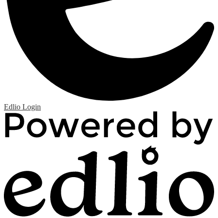
Edlio
Login