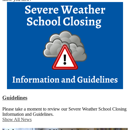
Guidelines
Please take a moment to review our Severe Weather School Closing
Information and Guidelines.
Show All News