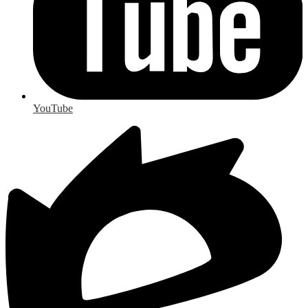
YouTube