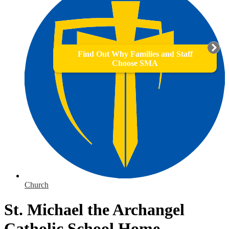
Find Out Why Families and Staff
Choose SMA
Church
St. Michael the Archangel
Catholic School Home