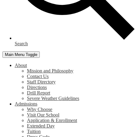
Search
Main Menu Toggle
About
Mission and Philosophy
Contact Us
Staff Directory
Directions
Drill Report
Severe Weather Guidelines
Admissions
Why Choose
Visit Our School
Application & Enrollment
Extended Day
Tuition
Dress Code