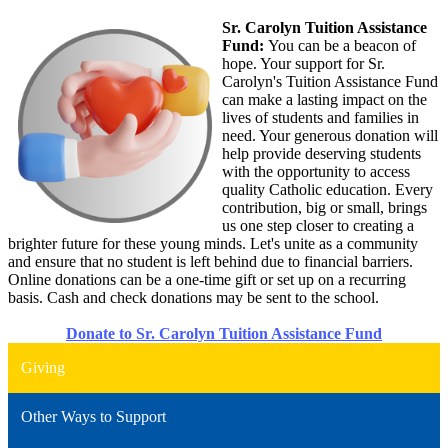
Sr. Carolyn Tuition Assistance
Fund:
You can be a beacon of
hope. Your support for Sr.
Carolyn's Tuition Assistance Fund
can make a lasting impact on the
lives of students and families in
need. Your generous donation will
help provide deserving students
with the opportunity to access
quality Catholic education. Every
contribution, big or small, brings
us one step closer to creating a
brighter future for these young minds. Let's unite as a community
and ensure that no student is left behind due to financial barriers.
Online donations can be a one-time gift or set up on a recurring
basis. Cash and check donations may be sent to the school.
Donate to Sr. Carolyn Tuition Assistance Fund
Giving
Other Ways to Support