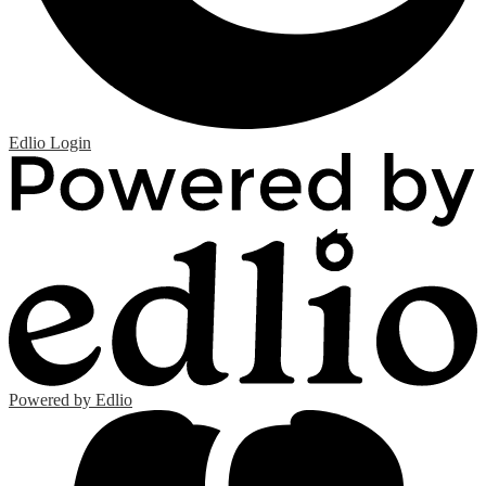
Edlio
Login
Powered by Edlio