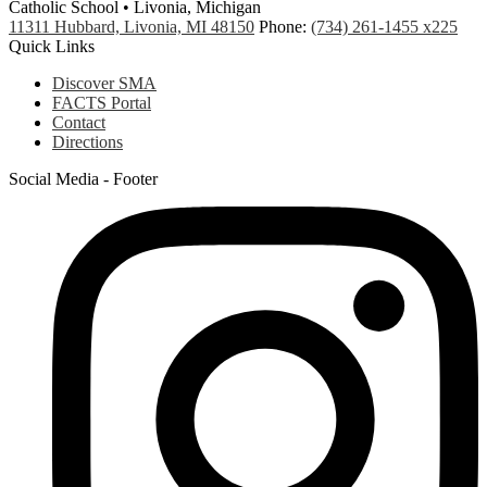
Catholic School • Livonia, Michigan
11311 Hubbard, Livonia, MI 48150
Phone:
(734) 261-1455 x225
Quick Links
Discover SMA
FACTS Portal
Contact
Directions
Social Media - Footer