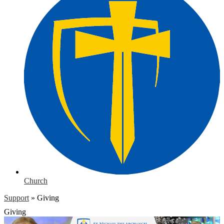
Church
Support
»
Giving
Giving