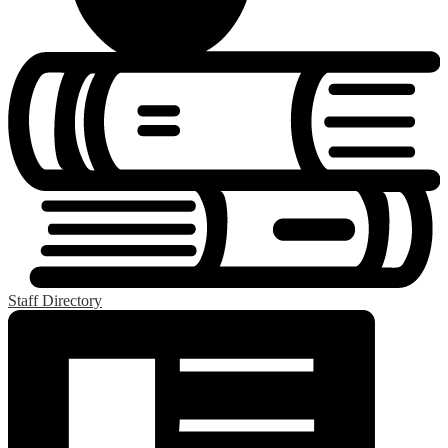
Staff Directory