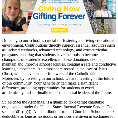
Donating to our school is crucial for fostering a thriving educational
environment. Contributions directly support essential resources such
as updated textbooks, advanced technology, and extracurricular
programs, ensuring that students have the tools to become
champions of academic excellence. These donations also help
maintain and improve school facilities, creating a safe and conducive
learning atmosphere. An atmosphere rooted in the love of Jesus
Christ, which develops our followers of the Catholic faith.
Moreover, by investing in our school, we are investing in the future
of our community. Your generosity can make a significant
difference, providing opportunities for students to excel
academically and spiritually to become moral leaders of the future.
St. Michael the Archangel is a qualified tax-exempt charitable
organization under the United States Internal Revenue Service Code
section 501 (c)(3). All contributions to our Church or School are tax
deductible as long as no goods or services are given in exchange for