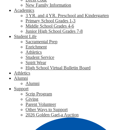
New Family Information
Academics
3 YR. and 4 YR. Preschool and Kindergarten
Primary School Grades 1-3
Middle School Grades 4-6
Junior High School Grades 7-8
Student Life
Sacramental Prep
Enrichment
Athletics
Student Service
Spirit Wear
High School Virtual Bulletin Board
Athletics
Alumni
Alumni
Support
Scrip Program
Giving
Parent Volunteer
Other Ways to Support
2026 Golden Gael-a Auction