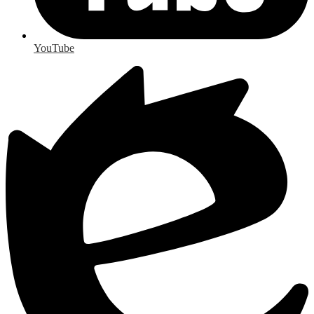
YouTube