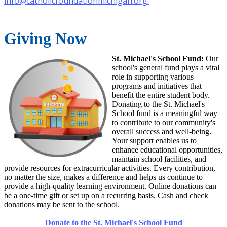
info@catholicfoundationmichigan.org
.
Giving Now
St. Michael's School Fund:
Our
school's general fund plays a vital
role in supporting various
programs and initiatives that
benefit the entire student body.
Donating to the St. Michael's
School fund is a meaningful way
to contribute to our community's
overall success and well-being.
Your support enables us to
enhance educational opportunities,
maintain school facilities, and
provide resources for extracurricular activities. Every contribution,
no matter the size, makes a difference and helps us continue to
provide a high-quality learning environment. Online donations can
be a one-time gift or set up on a recurring basis. Cash and check
donations may be sent to the school.
Donate to the St. Michael's School Fund