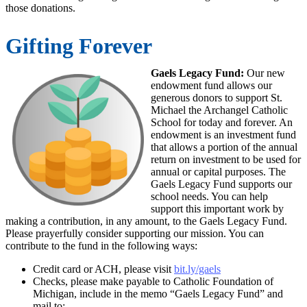
those donations.
Gifting Forever
Gaels Legacy Fund:
Our new
endowment fund allows our
generous donors to support St.
Michael the Archangel Catholic
School for today and forever. An
endowment is an investment fund
that allows a portion of the annual
return on investment to be used for
annual or capital purposes. The
Gaels Legacy Fund supports our
school needs. You can help
support this important work by
making a contribution, in any amount, to the Gaels Legacy Fund.
Please prayerfully consider supporting our mission. You can
contribute to the fund in the following ways:
Credit card or ACH, please visit
bit.ly/gaels
Checks, please make payable to Catholic Foundation of
Michigan, include in the memo “Gaels Legacy Fund” and
mail to: