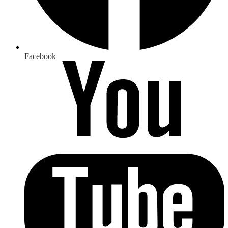
Facebook