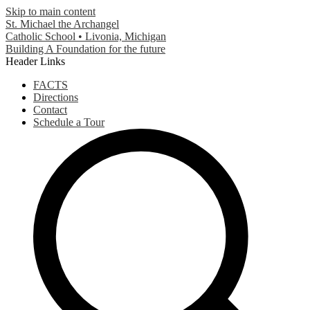
Skip to main content
St. Michael the Archangel
Catholic School • Livonia, Michigan
Building A Foundation for the future
Header Links
FACTS
Directions
Contact
Schedule a Tour