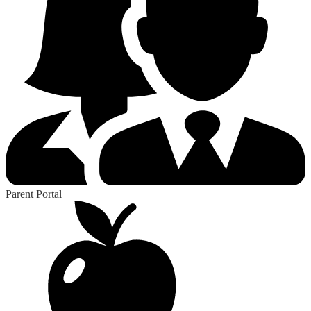
Parent Portal