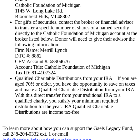
Catholic Foundation of Michigan
1145 W. Long Lake Rd.
Bloomfield Hills, MI 48302
For gifts of securities, contact the broker or financial advisor
to transfer a specific number of shares of a named security
directly to the Catholic Foundation of Michigan account at the
broker listed below. Donor will need to give their advisor the
following information:
Firm Name: Merrill Lynch
DTC #: 8862
CFM Account #: 68904676
Account Title: Catholic Foundation of Michigan
Tax ID: 81-4107324
Qualified Charitable Distributions from your IRA—If you are
aged 70½ or older, you have the opportunity to save on taxes
and make a Qualified Charitable Distribution from your IRA.
With this direct transfer from your traditional IRA to a
qualified charity, you satisfy your minimum required
distribution for the year. IRA Qualified Charitable
Distributions are income tax-free.
To learn more about how you can support the Gaels Legacy Fund,
call 248-204-0332 ext. 1 or email