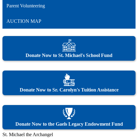
Parent Volunteering
AUCTION MAP
Donate Now to St. Michael's School Fund
Donate Now to Sr. Carolyn's Tuition Assistance
Donate Now to the Gaels Legacy Endowment Fund
St. Michael the Archangel