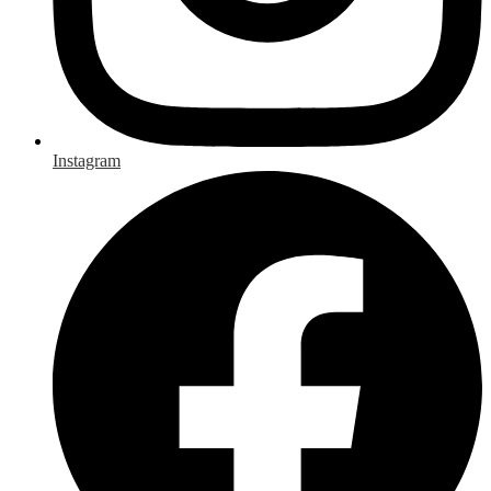
Instagram