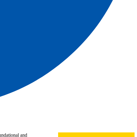
oundational and