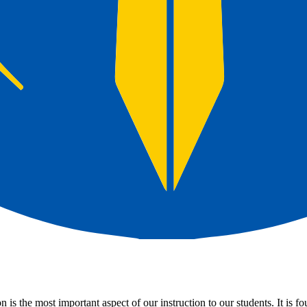
is the most important aspect of our instruction to our students. It is f