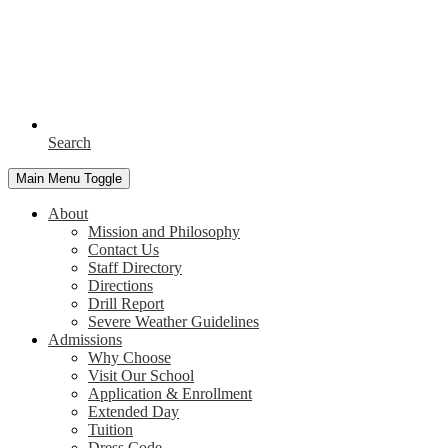
Search
Main Menu Toggle
About
Mission and Philosophy
Contact Us
Staff Directory
Directions
Drill Report
Severe Weather Guidelines
Admissions
Why Choose
Visit Our School
Application & Enrollment
Extended Day
Tuition
Dress Code