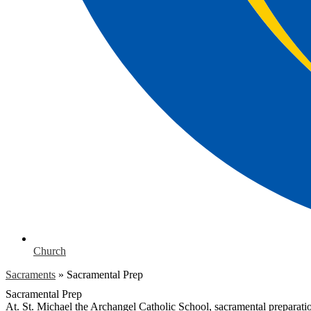
Church
Sacraments
»
Sacramental Prep
Sacramental Prep
At. St. Michael the Archangel Catholic School, sacramental preparation 