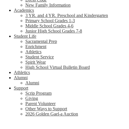
New Family Information
Academics
3 YR. and 4 YR. Preschool and Kindergarten
Primary School Grades 1-3
Middle School Grades 4-6
Junior High School Grades 7-8
Student Life
Sacramental Prep
Enrichment
Athletics
Student Service
Spirit Wear
High School Virtual Bulletin Board
Athletics
Alumni
Alumni
Support
Scrip Program
Giving
Parent Volunteer
Other Ways to Support
2026 Golden Gael-a Auction