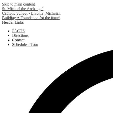
Skip to main content
St. Michael the Archangel
Catholic School • Livonia, Michigan
Building A Foundation for the future
Header Links
FACTS
Directions
Contact
Schedule a Tour