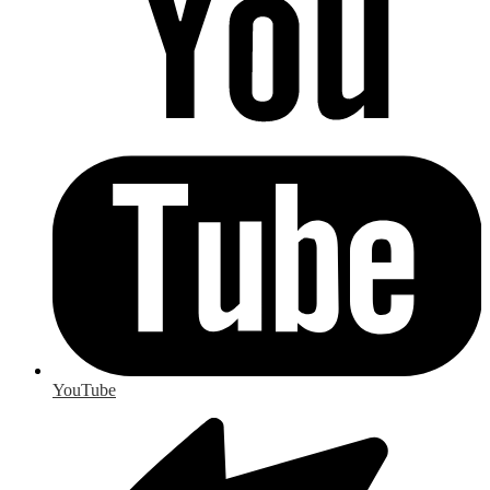
YouTube