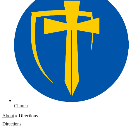
Church
About
»
Directions
Directions