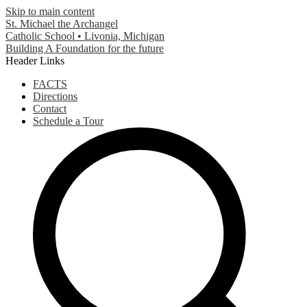
Skip to main content
St. Michael the Archangel
Catholic School • Livonia, Michigan
Building A Foundation for the future
Header Links
FACTS
Directions
Contact
Schedule a Tour