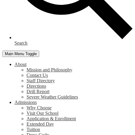
Search
Main Menu Toggle
About
Mission and Philosophy
Contact Us
Staff Directory
Directions
Drill Report
Severe Weather Guidelines
Admissions
Why Choose
Visit Our School
Application & Enrollment
Extended Day
Tuition
Dress Code