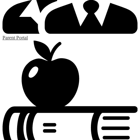
Parent Portal