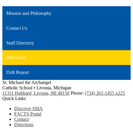
Mission and Philosophy
Contact Us
Staff Directory
Directions
Drill Report
St. Michael the Archangel
Catholic School • Livonia, Michigan
11311 Hubbard, Livonia, MI 48150
Phone:
(734) 261-1455 x225
Quick Links
Discover SMA
FACTS Portal
Contact
Directions