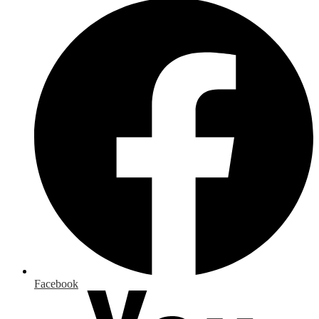
Facebook