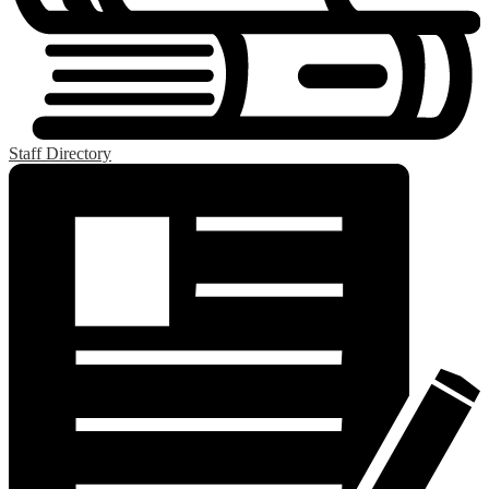
Staff Directory