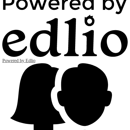
Powered by Edlio