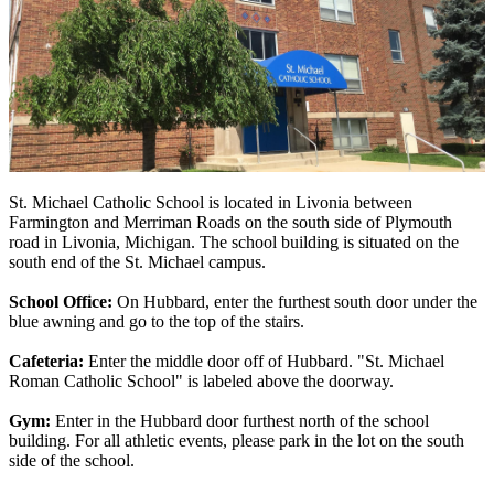
St. Michael Catholic School is located in Livonia between
Farmington and Merriman Roads on the south side of Plymouth
road in Livonia, Michigan. The school building is situated on the
south end of the St. Michael campus.
School Office:
On Hubbard, enter the furthest south door under the
blue awning and go to the top of the stairs.
Cafeteria:
Enter the middle door off of Hubbard. "St. Michael
Roman Catholic School" is labeled above the doorway.
Gym:
Enter in the Hubbard door furthest north of the school
building. For all athletic events, please park in the lot on the south
side of the school.