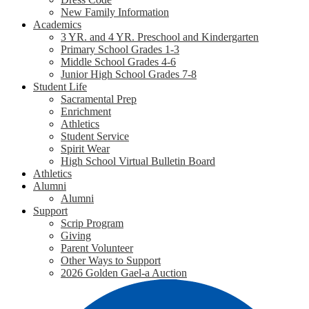
New Family Information
Academics
3 YR. and 4 YR. Preschool and Kindergarten
Primary School Grades 1-3
Middle School Grades 4-6
Junior High School Grades 7-8
Student Life
Sacramental Prep
Enrichment
Athletics
Student Service
Spirit Wear
High School Virtual Bulletin Board
Athletics
Alumni
Alumni
Support
Scrip Program
Giving
Parent Volunteer
Other Ways to Support
2026 Golden Gael-a Auction