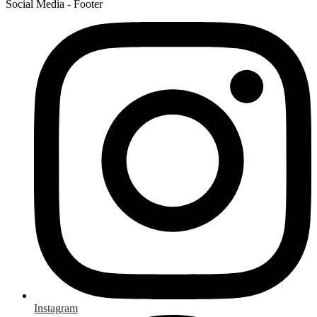
Social Media - Footer
Instagram