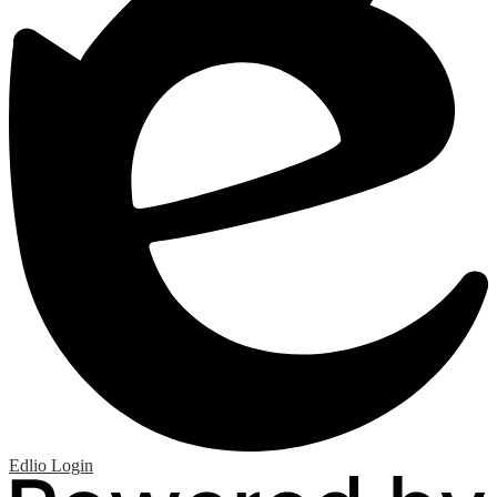
Edlio
Login