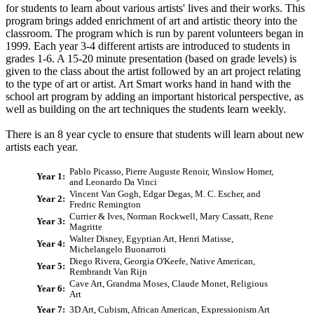
for students to learn about various artists' lives and their works. This
program brings added enrichment of art and artistic theory into the
classroom. The program which is run by parent volunteers began in
1999. Each year 3-4 different artists are introduced to students in
grades 1-6. A 15-20 minute presentation (based on grade levels) is
given to the class about the artist followed by an art project relating
to the type of art or artist. Art Smart works hand in hand with the
school art program by adding an important historical perspective, as
well as building on the art techniques the students learn weekly.
There is an 8 year cycle to ensure that students will learn about new
artists each year.
Pablo Picasso, Pierre Auguste Renoir, Winslow Homer,
Year 1:
and Leonardo Da Vinci
Vincent Van Gogh, Edgar Degas, M. C. Escher, and
Year 2:
Fredric Remington
Currier & Ives, Norman Rockwell, Mary Cassatt, Rene
Year 3:
Magritte
Walter Disney, Egyptian Art, Henri Matisse,
Year 4:
Michelangelo Buonarroti
Diego Rivera, Georgia O'Keefe, Native American,
Year 5:
Rembrandt Van Rijn
Cave Art, Grandma Moses, Claude Monet, Religious
Year 6:
Art
Year 7:
3D Art, Cubism, African American, Expressionism Art