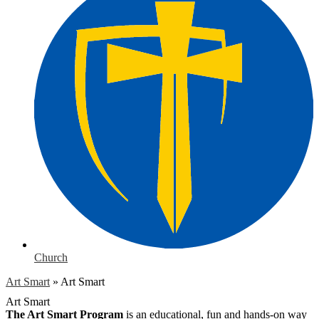
Church
Art Smart
»
Art Smart
Art Smart
The Art Smart Program
is an educational, fun and hands-on way