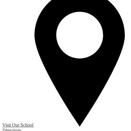
Visit Our School
Directions