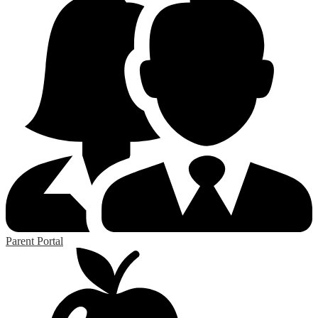
Parent Portal