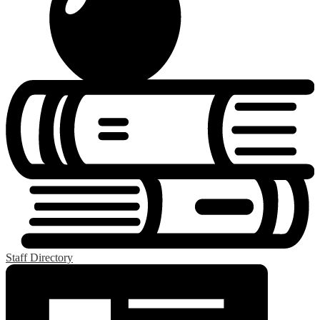
Staff Directory