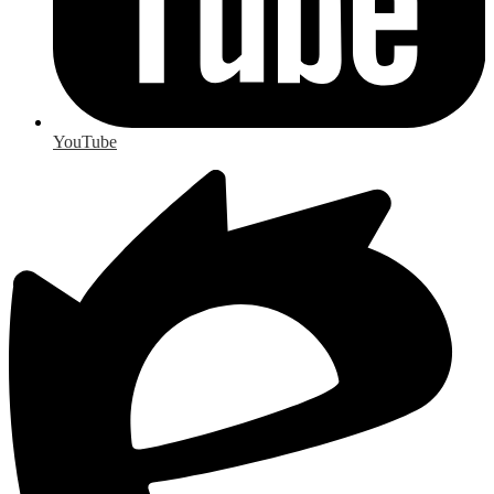
YouTube