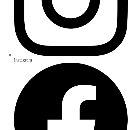
Instagram