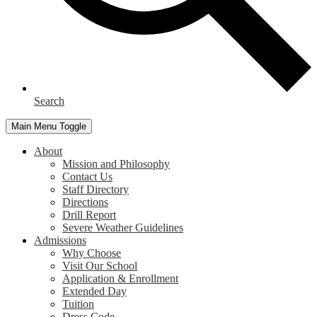
Search
Main Menu Toggle
About
Mission and Philosophy
Contact Us
Staff Directory
Directions
Drill Report
Severe Weather Guidelines
Admissions
Why Choose
Visit Our School
Application & Enrollment
Extended Day
Tuition
Dress Code