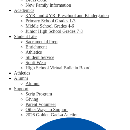
New Family Information
Academics
3 YR. and 4 YR. Preschool and Kindergarten
Primary School Grades 1-3
Middle School Grades 4-6
Junior High School Grades 7-8
Student Life
Sacramental Prep
Enrichment
Athletics
Student Service
Spirit Wear
High School Virtual Bulletin Board
Athletics
Alumni
Alumni
Support
Scrip Program
Giving
Parent Volunteer
Other Ways to Support
2026 Golden Gael-a Auction