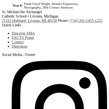
Frank Lloyd Wright, Abstract Expression,
Year 8:
Photography, 20th Century American
St. Michael the Archangel
Catholic School • Livonia, Michigan
11311 Hubbard, Livonia, MI 48150
Phone:
(734) 261-1455 x225
Quick Links
Discover SMA
FACTS Portal
Contact
Directions
Social Media - Footer