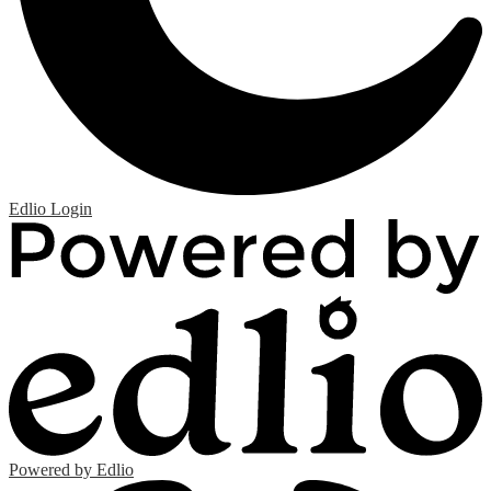
Edlio
Login
Powered by Edlio