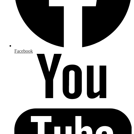
Facebook