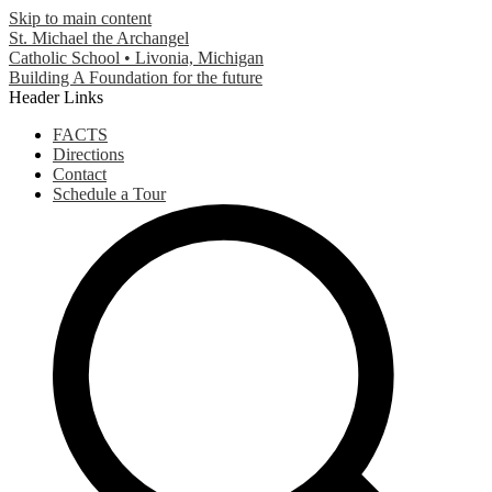
Skip to main content
St. Michael the Archangel
Catholic School • Livonia, Michigan
Building A Foundation for the future
Header Links
FACTS
Directions
Contact
Schedule a Tour