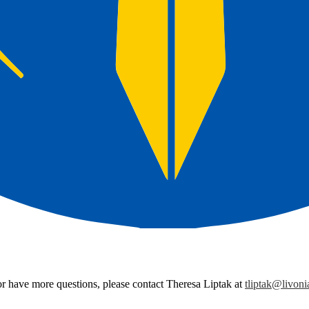
r have more questions, please contact Theresa Liptak at
tliptak@livoni