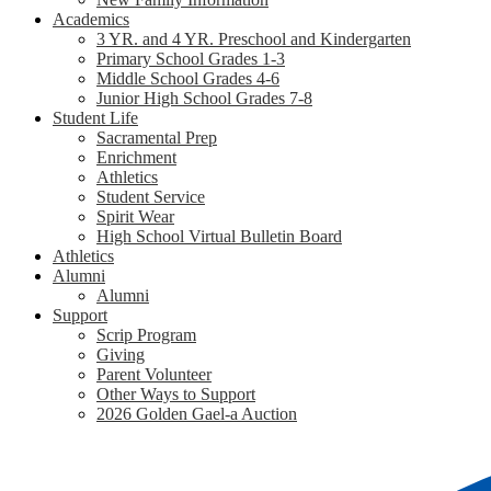
Academics
3 YR. and 4 YR. Preschool and Kindergarten
Primary School Grades 1-3
Middle School Grades 4-6
Junior High School Grades 7-8
Student Life
Sacramental Prep
Enrichment
Athletics
Student Service
Spirit Wear
High School Virtual Bulletin Board
Athletics
Alumni
Alumni
Support
Scrip Program
Giving
Parent Volunteer
Other Ways to Support
2026 Golden Gael-a Auction