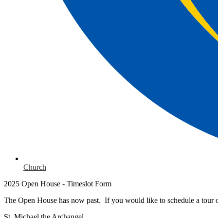
Church
2025 Open House - Timeslot Form
The Open House has now past. If you would like to schedule a tour o
St. Michael the Archangel