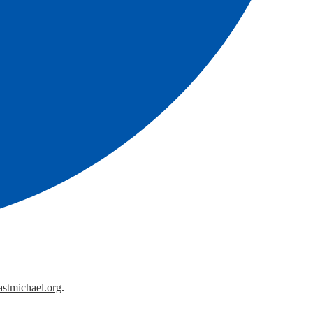
astmichael.org
.