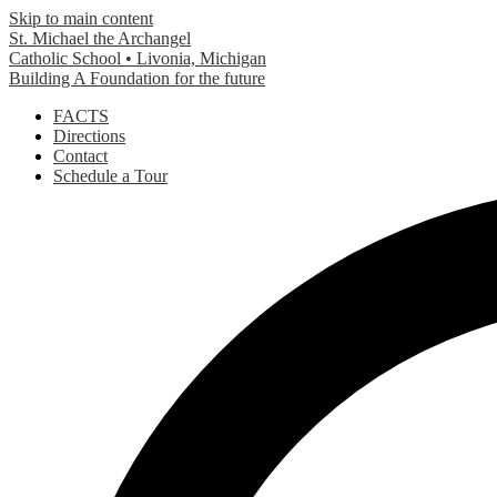
Skip to main content
St. Michael the Archangel
Catholic School • Livonia, Michigan
Building A Foundation for the future
Header
FACTS
Links
Directions
Contact
Schedule a Tour