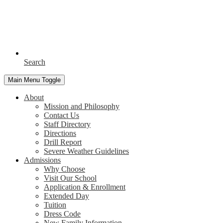
Search
Main Menu Toggle
About
Mission and Philosophy
Contact Us
Staff Directory
Directions
Drill Report
Severe Weather Guidelines
Admissions
Why Choose
Visit Our School
Application & Enrollment
Extended Day
Tuition
Dress Code
New Family Information