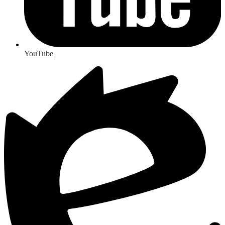
YouTube