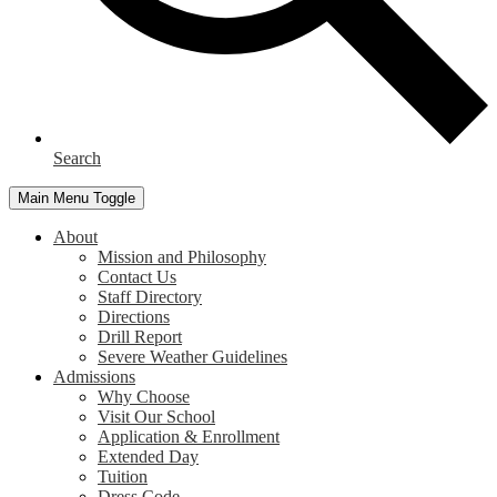
Search
Main Menu Toggle
About
Mission and Philosophy
Contact Us
Staff Directory
Directions
Drill Report
Severe Weather Guidelines
Admissions
Why Choose
Visit Our School
Application & Enrollment
Extended Day
Tuition
Dress Code