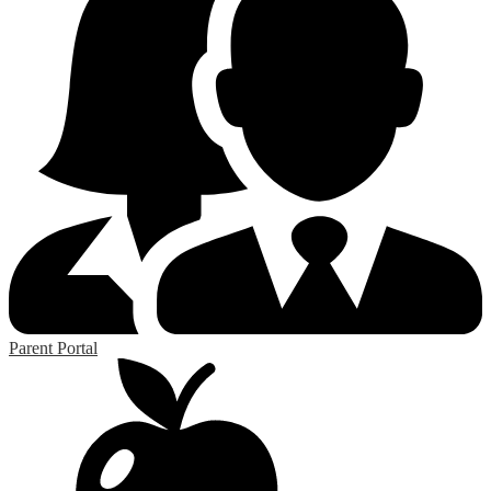
Parent Portal