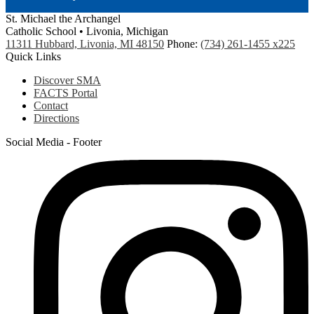
St. Michael the Archangel
Catholic School • Livonia, Michigan
11311 Hubbard, Livonia, MI 48150
Phone:
(734) 261-1455 x225
Quick Links
Discover SMA
FACTS Portal
Contact
Directions
Social Media - Footer