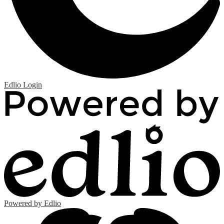
Edlio
Login
Powered by Edlio