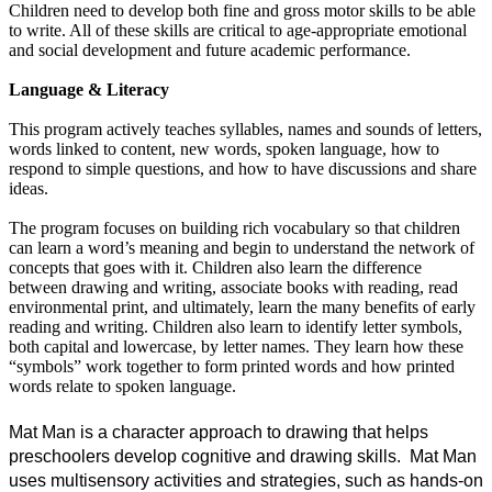
Children need to develop both fine and gross motor skills to be able
to write. All of these skills are critical to age-appropriate emotional
and social development and future academic performance.
Language & Literacy
This program actively teaches syllables, names and sounds of letters,
words linked to content, new words, spoken language, how to
respond to simple questions, and how to have discussions and share
ideas.
The program focuses on building rich vocabulary so that children
can learn a word’s meaning and begin to understand the network of
concepts that goes with it. Children also learn the difference
between drawing and writing, associate books with reading, read
environmental print, and ultimately, learn the many benefits of early
reading and writing. Children also learn to identify letter symbols,
both capital and lowercase, by letter names. They learn how these
“symbols” work together to form printed words and how printed
words r
elate to spoken language.
Mat Man is a character approach to drawing that helps 
preschoolers develop cognitive and drawing skills.  Mat Man 
uses multisensory activities and strategies, such as hands-on 