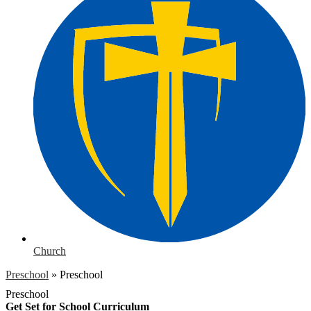
Church
Preschool
»
Preschool
Preschool
Get Set for School Curriculum