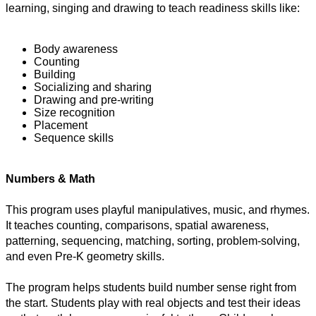
learning, singing and drawing to teach readiness skills like:
Body awareness
Counting
Building
Socializing and sharing
Drawing and pre-writing
Size recognition 
Placement
Sequence skills
Numbers & Math
This program uses playful manipulatives, music, and rhymes. 
It teaches counting, comparisons, spatial awareness, 
patterning, sequencing, matching, sorting, problem-solving, 
and even Pre-K geometry skills.
The program helps students build number sense right from 
the start. Students play with real objects and test their ideas 