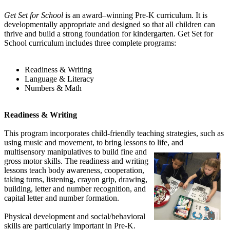
Get Set for School
is an award–winning Pre-K curriculum. It is
developmentally appropriate and designed so that all children can
thrive and build a strong foundation for kindergarten. Get Set for
School curriculum includes three complete programs:
Readiness & Writing
Language & Literacy
Numbers & Math
Readiness & Writing
This program incorporates child-friendly teaching strategies, such as
using music and movement, to bring lessons to life,
and
multisensory manipulatives to build fine and
gross motor skills. The readiness and writing
lessons teach body awareness, cooperation,
taking turns, listening, crayon grip, drawing,
building, letter and number recognition, and
capital letter and number formation.
Physical development and social/behavioral
skills are particularly important in Pre-K.