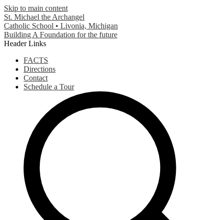
Skip to main content
St. Michael the Archangel
Catholic School • Livonia, Michigan
Building A Foundation for the future
Header Links
FACTS
Directions
Contact
Schedule a Tour