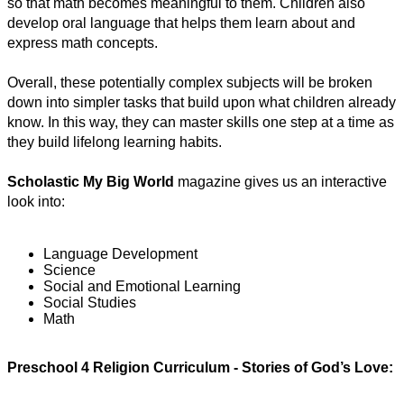
so that math becomes meaningful to them. Children also 
develop oral language that helps them learn about and 
express math concepts.
Overall, these potentially complex subjects will be broken 
down into simpler tasks that build upon what children already 
know. In this way, they can master skills one step at a time as 
they build lifelong learning habits.
Scholastic My Big World
 magazine gives us an interactive 
look into:
Language Development
Science
Social and Emotional Learning
Social Studies
Math
Preschool 4 Religion Curriculum - Stories of God’s Love: