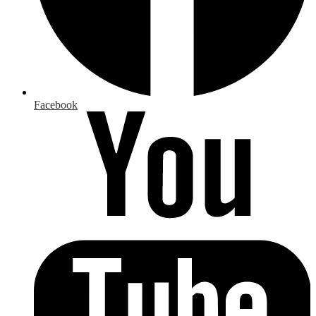
Facebook