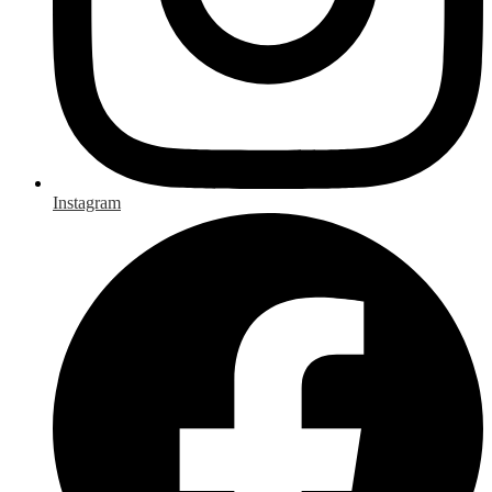
Instagram