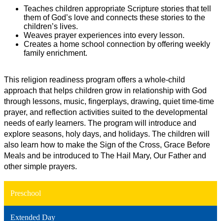
Teaches children appropriate Scripture stories that tell 
them of God’s love and connects these stories to the 
children’s lives.
Weaves prayer experiences into every lesson.
Creates a home school connection by offering weekly 
family enrichment.
This religion readiness program offers a whole-child 
approach that helps children grow in relationship with God 
through lessons, music, fingerplays, drawing, quiet time-time 
prayer, and reflection activities suited to the developmental 
needs of early learners. The program will introduce and 
explore seasons, holy days, and holidays. The children will 
also learn how to make the Sign of the Cross, Grace Before 
Meals and be introduced to The Hail Mary, Our Father and 
other simple prayers.
Preschool
Extended Day