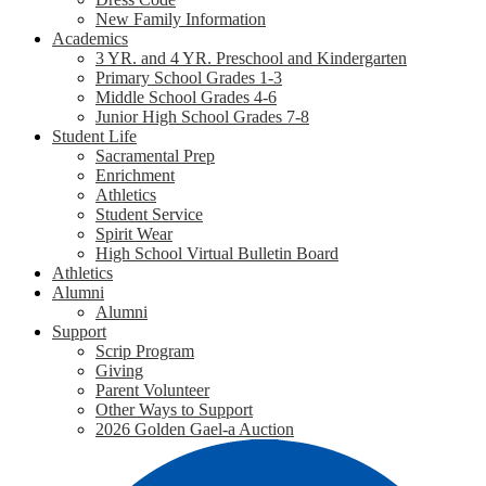
New Family Information
Academics
3 YR. and 4 YR. Preschool and Kindergarten
Primary School Grades 1-3
Middle School Grades 4-6
Junior High School Grades 7-8
Student Life
Sacramental Prep
Enrichment
Athletics
Student Service
Spirit Wear
High School Virtual Bulletin Board
Athletics
Alumni
Alumni
Support
Scrip Program
Giving
Parent Volunteer
Other Ways to Support
2026 Golden Gael-a Auction