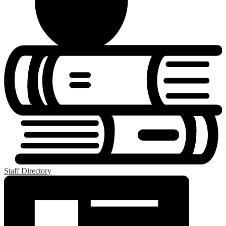
Staff Directory